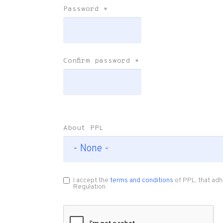
Password
*
Confirm password
*
About PPL
I accept the
terms and conditions
of PPL, that adh
Regulation