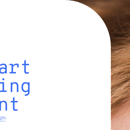
art
ing
nt
gin
.