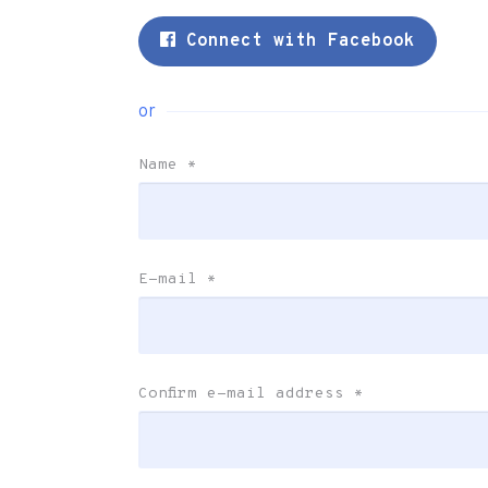
Connect with Facebook
or
Name
*
E-mail
*
Confirm e-mail address
*