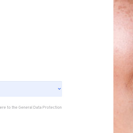
ere to the General Data Protection