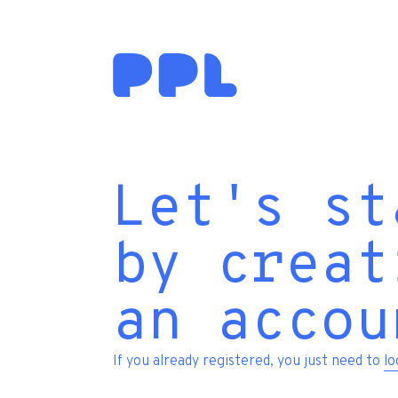
Let's st
by creat
an accou
If you already registered, you just need to
lo