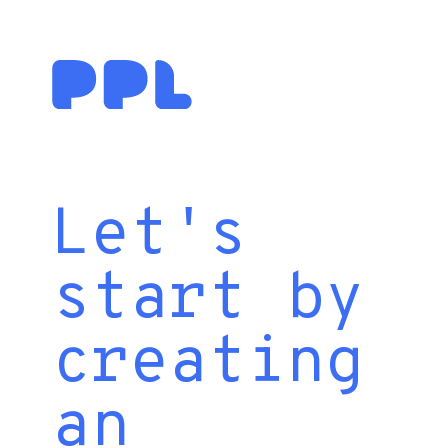
Let's
start by
creating
an