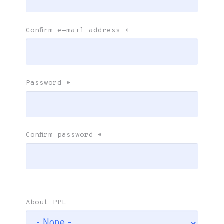
Confirm e-mail address
*
Password
*
Confirm password
*
About PPL