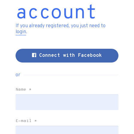
account
If you already registered, you just need to
login
.
Connect with Facebook
or
Name
*
E-mail
*