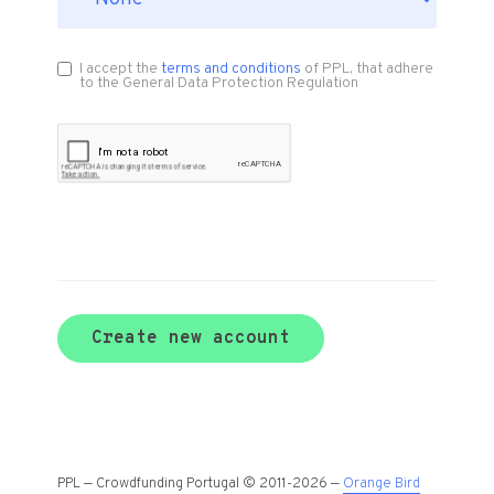
I accept the
terms and conditions
of PPL, that adhere
to the General Data Protection Regulation
Create new account
PPL — Crowdfunding Portugal © 2011-2026 —
Orange Bird