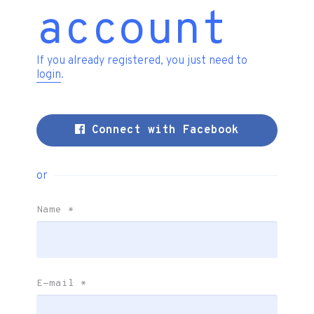
account
If you already registered, you just need to
login
.
Connect with Facebook
or
Name
*
E-mail
*