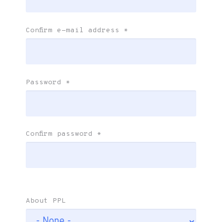
Confirm e-mail address
*
Password
*
Confirm password
*
About PPL