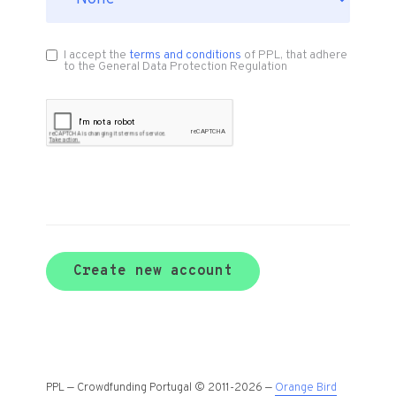
I accept the
terms and conditions
of PPL, that adhere
to the General Data Protection Regulation
Create new account
PPL — Crowdfunding Portugal © 2011-2026 —
Orange Bird