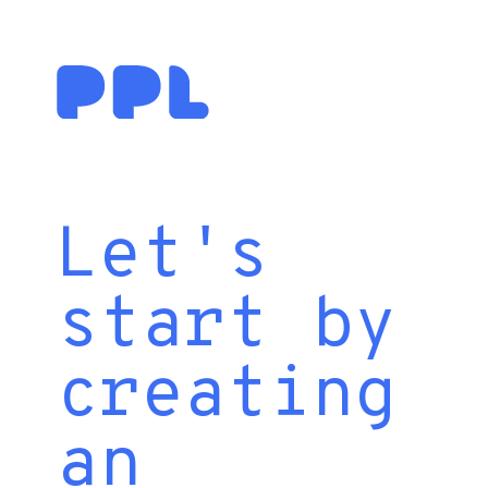
Let's
start by
creating
an