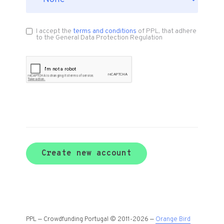
I accept the
terms and conditions
of PPL, that adhere
to the General Data Protection Regulation
Create new account
PPL — Crowdfunding Portugal © 2011-2026 —
Orange Bird