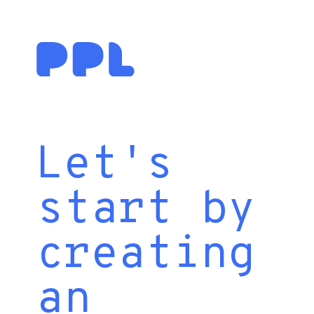
Let's
start by
creating
an