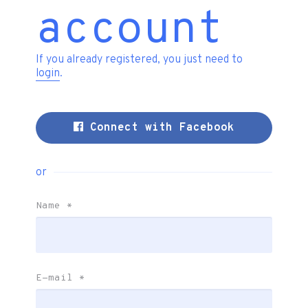
account
If you already registered, you just need to
login
.
Connect with Facebook
or
Name
*
E-mail
*