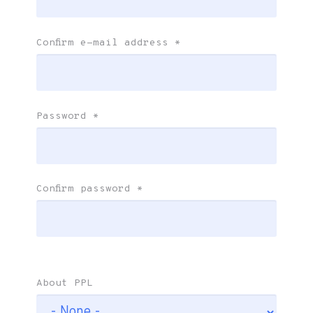
Confirm e-mail address
*
Password
*
Confirm password
*
About PPL