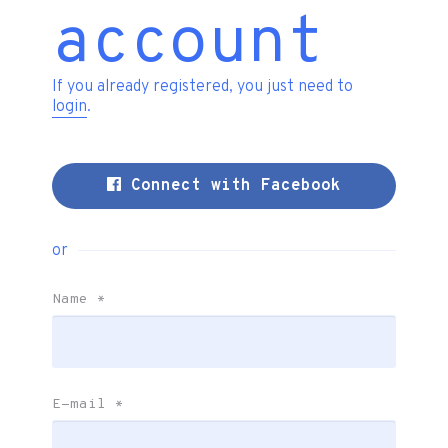
account
If you already registered, you just need to
login
.
Connect with Facebook
or
Name
*
E-mail
*