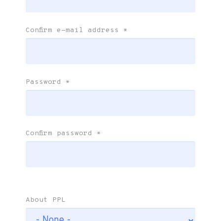
Confirm e-mail address
*
Password
*
Confirm password
*
About PPL