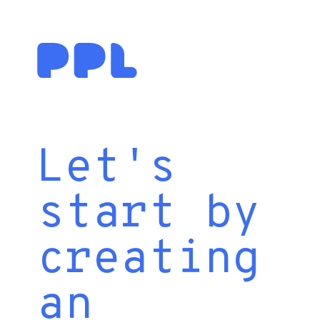
Let's
start by
creating
an