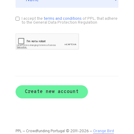
I accept the
terms and conditions
of PPL, that adhere
to the General Data Protection Regulation
Create new account
PPL — Crowdfunding Portugal © 2011-2026 —
Orange Bird