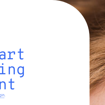
art
ing
nt
gin
.