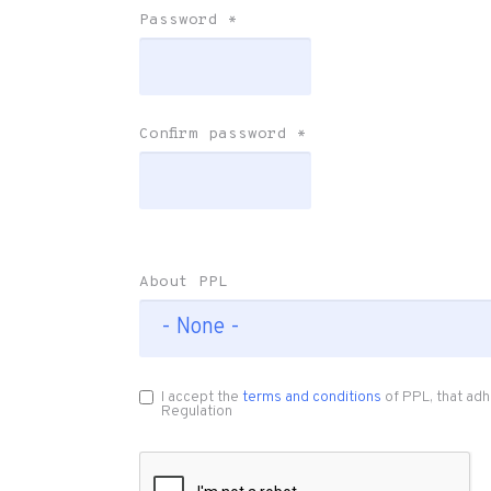
Password
*
Confirm password
*
About PPL
I accept the
terms and conditions
of PPL, that adh
Regulation