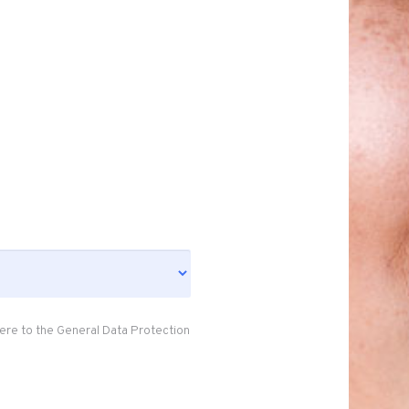
ere to the General Data Protection