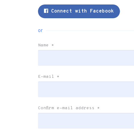
Connect with Facebook
or
Name
*
E-mail
*
Confirm e-mail address
*