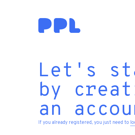
Let's st
by creat
an accou
If you already registered, you just need to
lo