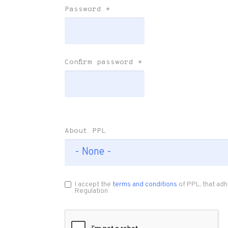
Password
*
Confirm password
*
About PPL
I accept the
terms and conditions
of PPL, that adh
Regulation