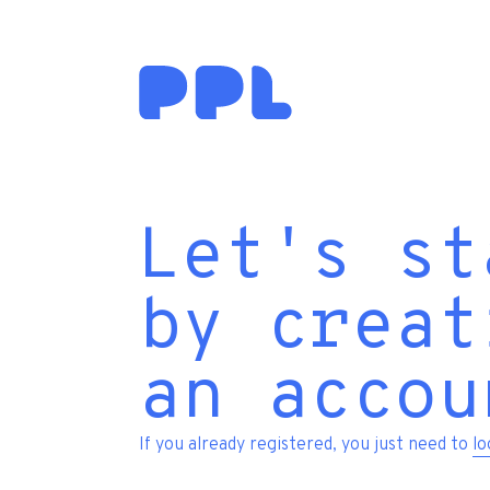
Let's st
by creat
an accou
If you already registered, you just need to
lo