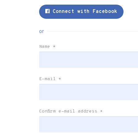
Connect with Facebook
or
Name
*
E-mail
*
Confirm e-mail address
*