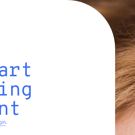
art
ing
nt
gin
.