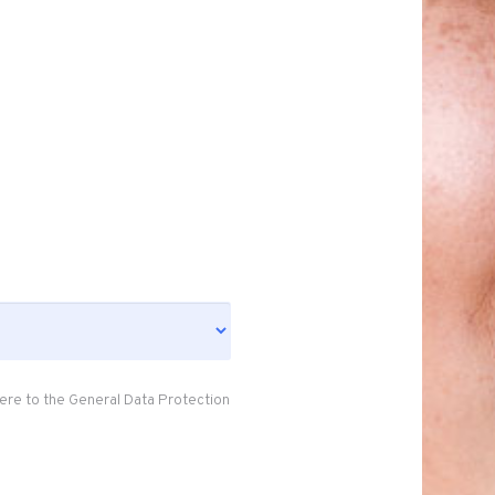
ere to the General Data Protection