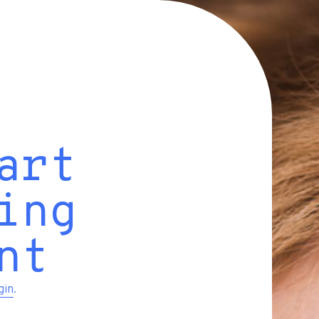
art
ing
nt
gin
.