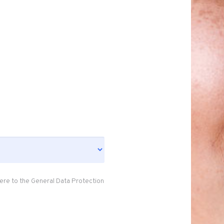
ere to the General Data Protection