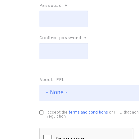
Password
*
Confirm password
*
About PPL
I accept the
terms and conditions
of PPL, that adh
Regulation