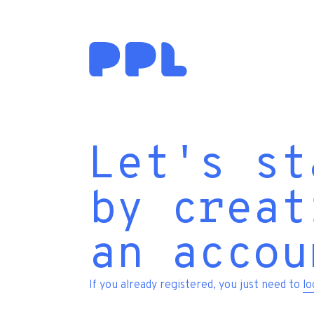
Let's st
by creat
an accou
If you already registered, you just need to
lo