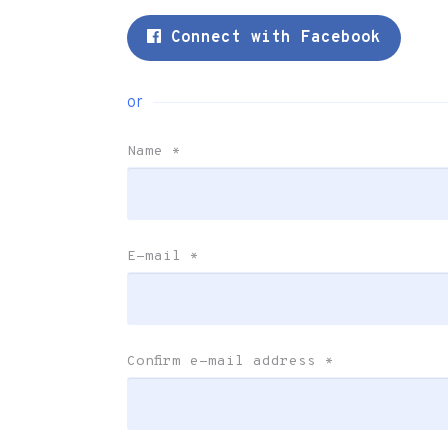
Connect with Facebook
or
Name
*
E-mail
*
Confirm e-mail address
*