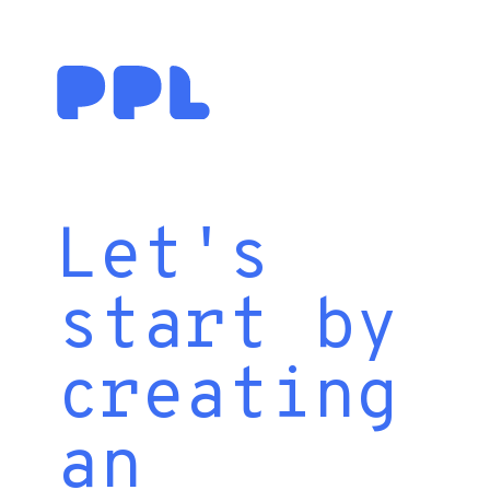
Let's
start by
creating
an