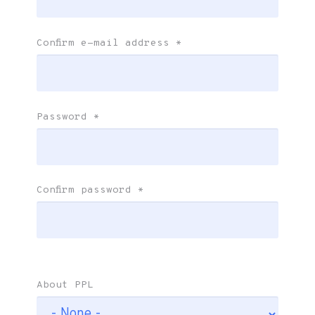
Confirm e-mail address
*
Password
*
Confirm password
*
About PPL