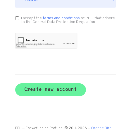
I accept the
terms and conditions
of PPL, that adhere
to the General Data Protection Regulation
Create new account
PPL — Crowdfunding Portugal © 2011-2026 —
Orange Bird