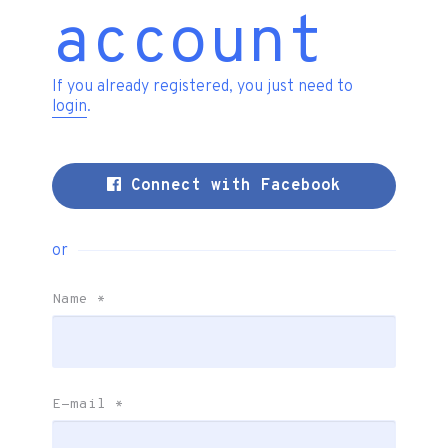
account
If you already registered, you just need to
login
.
Connect with Facebook
or
Name
*
E-mail
*