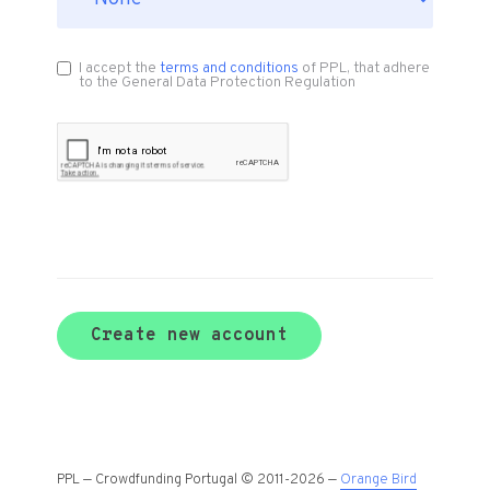
I accept the
terms and conditions
of PPL, that adhere
to the General Data Protection Regulation
Create new account
PPL — Crowdfunding Portugal © 2011-2026 —
Orange Bird