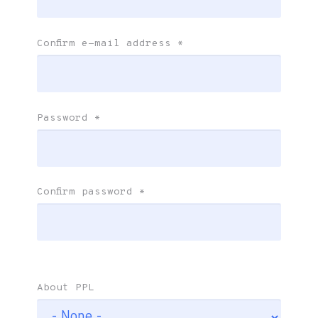
Confirm e-mail address
*
Password
*
Confirm password
*
About PPL