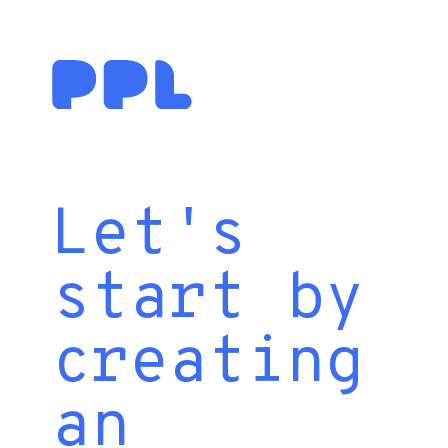
Let's
start by
creating
an