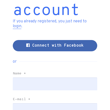
account
If you already registered, you just need to
login
.
Connect with Facebook
or
Name
*
E-mail
*