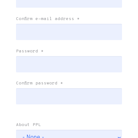
Confirm e-mail address
*
Password
*
Confirm password
*
About PPL