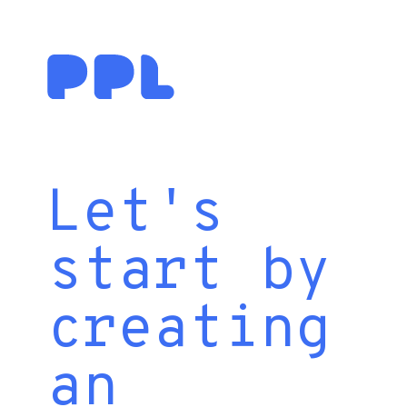
Let's
start by
creating
an