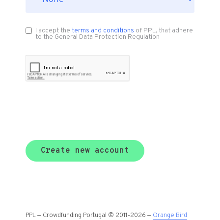
I accept the
terms and conditions
of PPL, that adhere
to the General Data Protection Regulation
Create new account
PPL — Crowdfunding Portugal © 2011-2026 —
Orange Bird