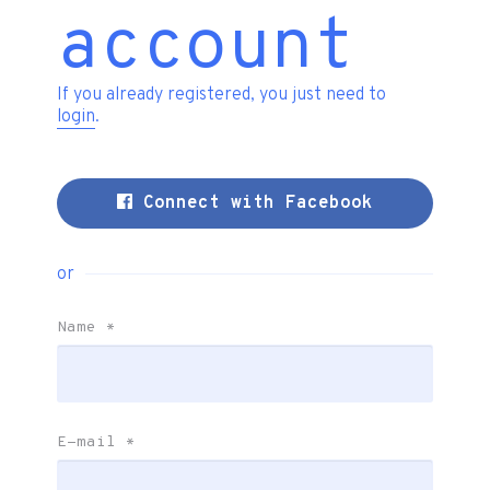
account
If you already registered, you just need to
login
.
Connect with Facebook
or
Name
*
E-mail
*