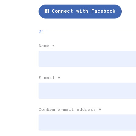
Connect with Facebook
or
Name
*
E-mail
*
Confirm e-mail address
*