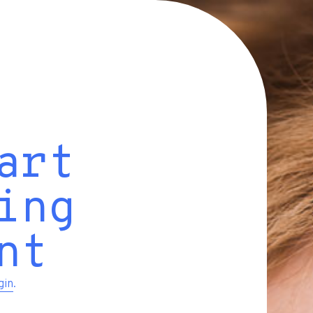
art
ing
nt
gin
.