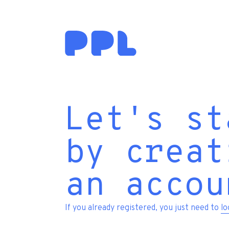
Let's st
by creat
an accou
If you already registered, you just need to
lo