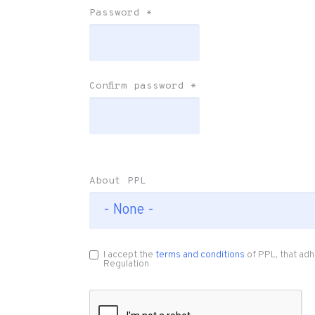
Password
*
Confirm password
*
About PPL
I accept the
terms and conditions
of PPL, that adh
Regulation