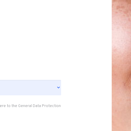
ere to the General Data Protection