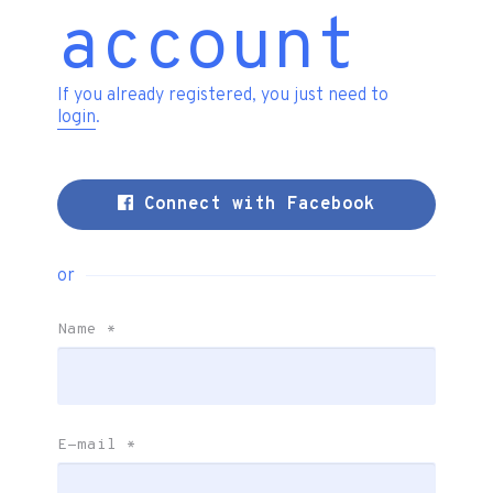
account
If you already registered, you just need to
login
.
Connect with Facebook
or
Name
*
E-mail
*