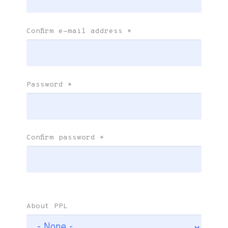
Confirm e-mail address
*
Password
*
Confirm password
*
About PPL