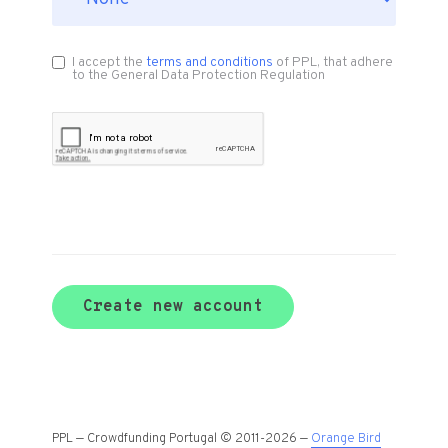
I accept the
terms and conditions
of PPL, that adhere
to the General Data Protection Regulation
Create new account
PPL — Crowdfunding Portugal © 2011-2026 —
Orange Bird