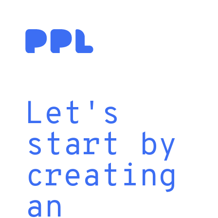
Let's
start by
creating
an