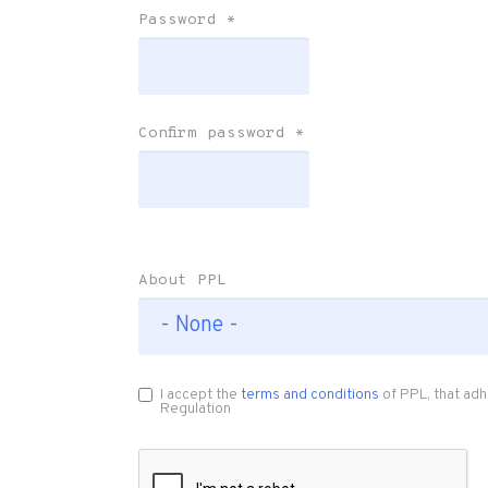
Password
*
Confirm password
*
About PPL
I accept the
terms and conditions
of PPL, that adh
Regulation