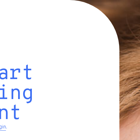
art
ing
nt
gin
.