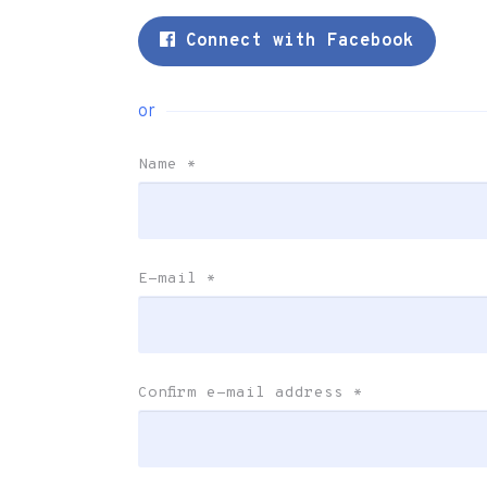
Connect with Facebook
or
Name
*
E-mail
*
Confirm e-mail address
*