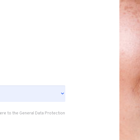
ere to the General Data Protection