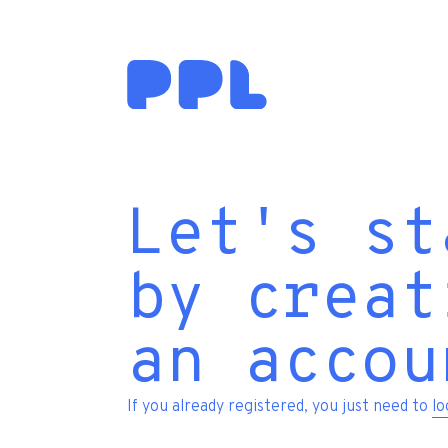
Let's st
by creat
an accou
If you already registered, you just need to
lo