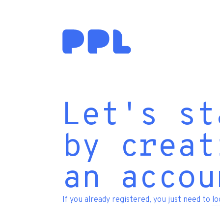
Let's st
by creat
an accou
If you already registered, you just need to
lo