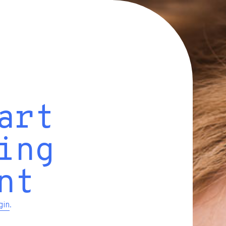
art
ing
nt
gin
.