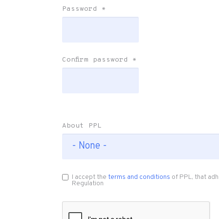
Password
*
Confirm password
*
About PPL
I accept the
terms and conditions
of PPL, that adh
Regulation