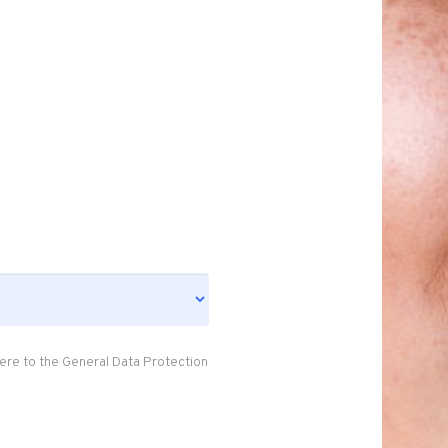
ere to the General Data Protection