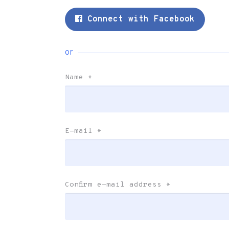
Connect with Facebook
or
Name
*
E-mail
*
Confirm e-mail address
*