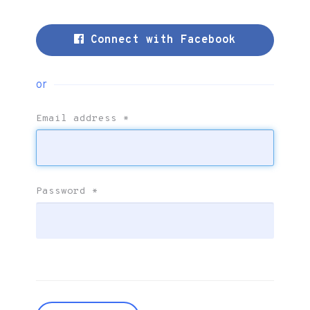
Connect with Facebook
or
Email address
*
Password
*