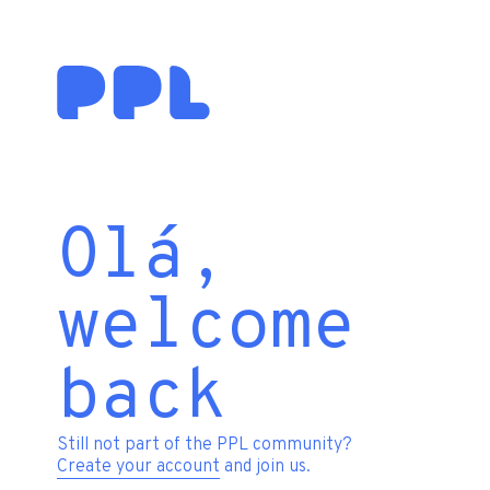
Olá,
welcome
back
Still not part of the PPL community?
Create your account
and join us.