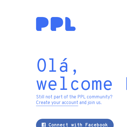
Olá,
welcome 
Still not part of the PPL community?
Create your account
and join us.
Connect with Facebook