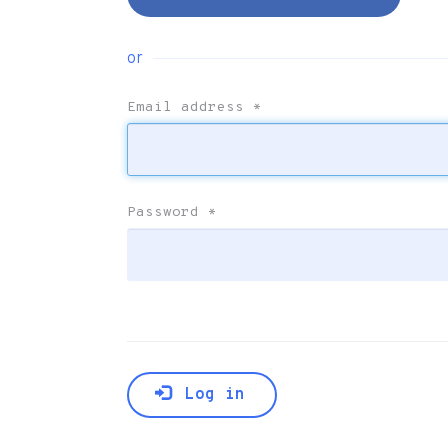
or
Email address
*
Password
*
Log in