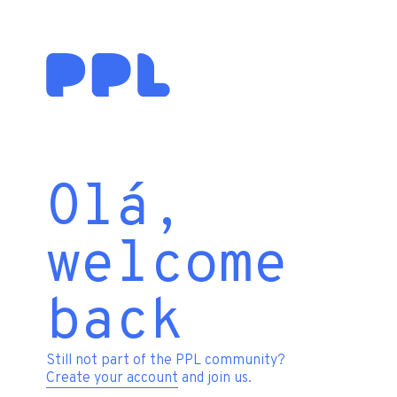
Olá,
welcome
back
Still not part of the PPL community?
Create your account
and join us.