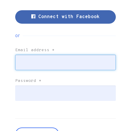
Connect with Facebook
or
Email address
*
Password
*