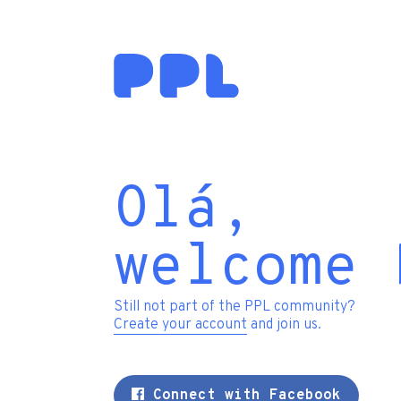
Olá,
welcome 
Still not part of the PPL community?
Create your account
and join us.
Connect with Facebook