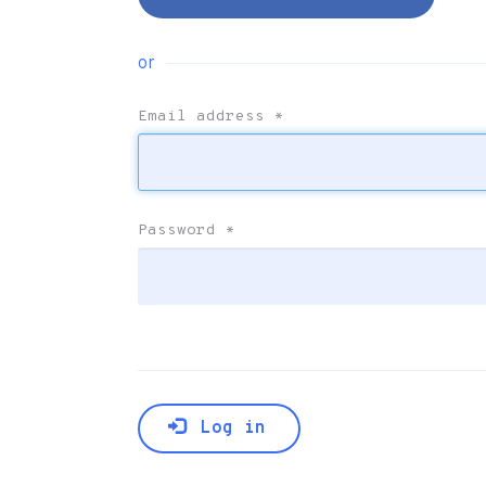
or
Email address
*
Password
*
Log in