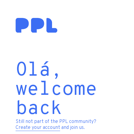
Olá,
welcome
back
Still not part of the PPL community?
Create your account
and join us.