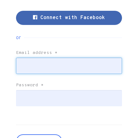
Connect with Facebook
or
Email address
*
Password
*