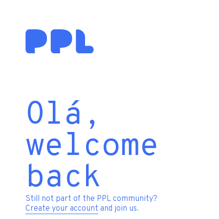
Olá,
welcome
back
Still not part of the PPL community?
Create your account
and join us.