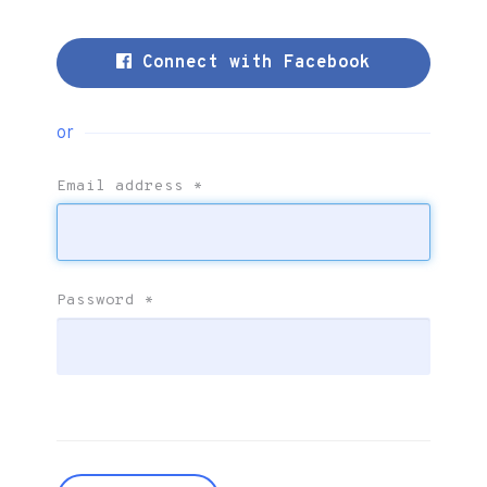
Connect with Facebook
or
Email address
*
Password
*