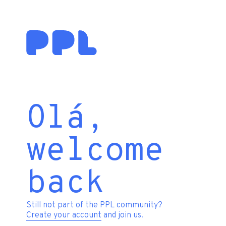
Olá,
welcome
back
Still not part of the PPL community?
Create your account
and join us.