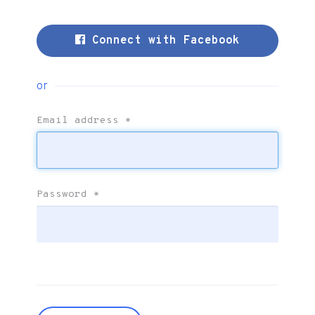
Connect with Facebook
or
Email address
*
Password
*