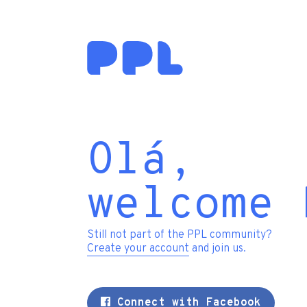
Olá,
welcome 
Still not part of the PPL community?
Create your account
and join us.
Connect with Facebook