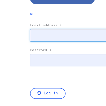
or
Email address
*
Password
*
Log in