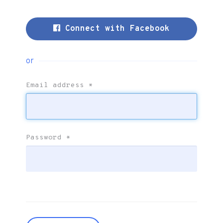
Connect with Facebook
or
Email address
*
Password
*