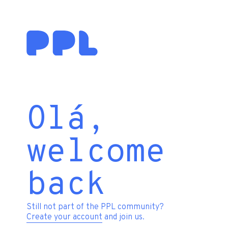
Olá,
welcome
back
Still not part of the PPL community?
Create your account
and join us.