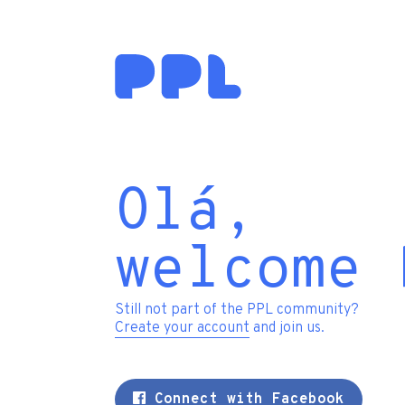
Olá,
welcome 
Still not part of the PPL community?
Create your account
and join us.
Connect with Facebook