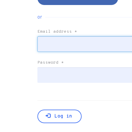
or
Email address
*
Password
*
Log in