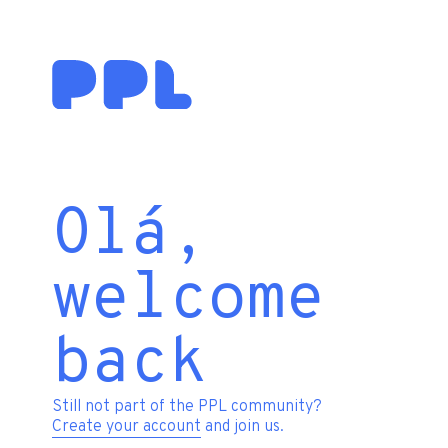
Olá,
welcome
back
Still not part of the PPL community?
Create your account
and join us.