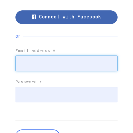
Connect with Facebook
or
Email address
*
Password
*