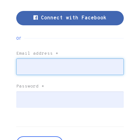
Connect with Facebook
or
Email address
*
Password
*