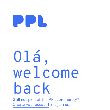
Olá,
welcome
back
Still not part of the PPL community?
Create your account
and join us.