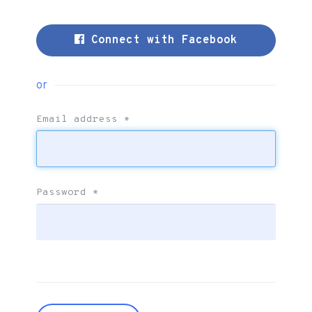
Connect with Facebook
or
Email address
*
Password
*