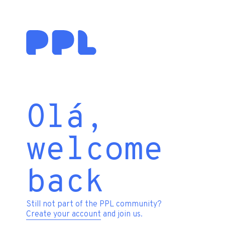
Olá,
welcome
back
Still not part of the PPL community?
Create your account
and join us.