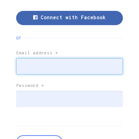
Connect with Facebook
or
Email address
*
Password
*