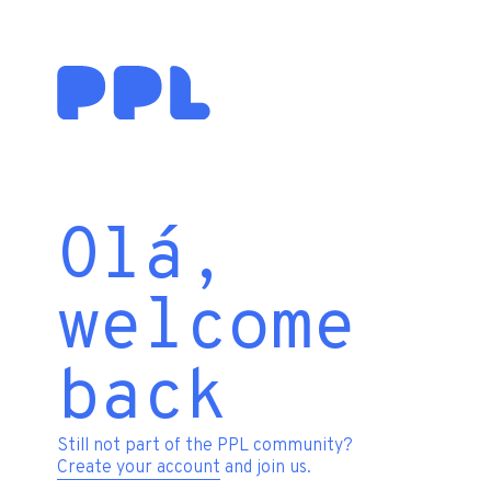
Olá,
welcome
back
Still not part of the PPL community?
Create your account
and join us.