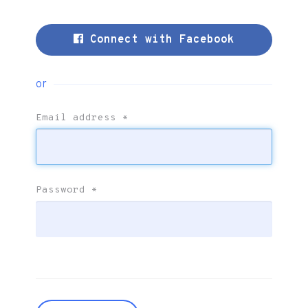
Connect with Facebook
or
Email address
*
Password
*