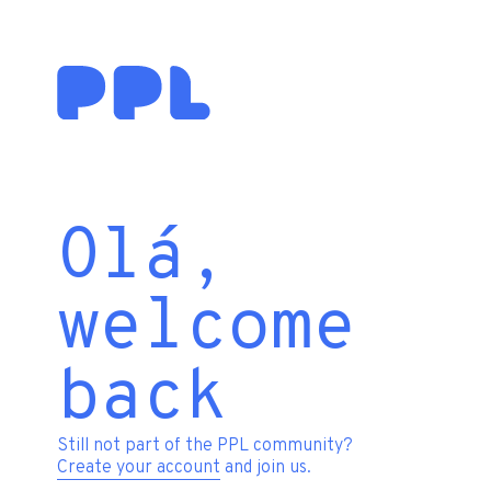
Olá,
welcome
back
Still not part of the PPL community?
Create your account
and join us.