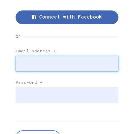
Connect with Facebook
or
Email address
*
Password
*