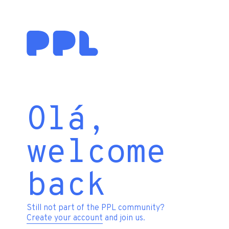
Olá,
welcome
back
Still not part of the PPL community?
Create your account
and join us.