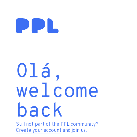
Olá,
welcome
back
Still not part of the PPL community?
Create your account
and join us.