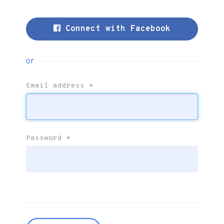
Connect with Facebook
or
Email address
*
Password
*