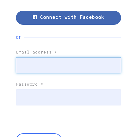
Connect with Facebook
or
Email address
*
Password
*