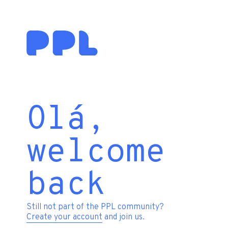
Olá,
welcome
back
Still not part of the PPL community?
Create your account
and join us.