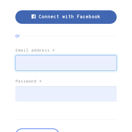
Connect with Facebook
or
Email address
*
Password
*