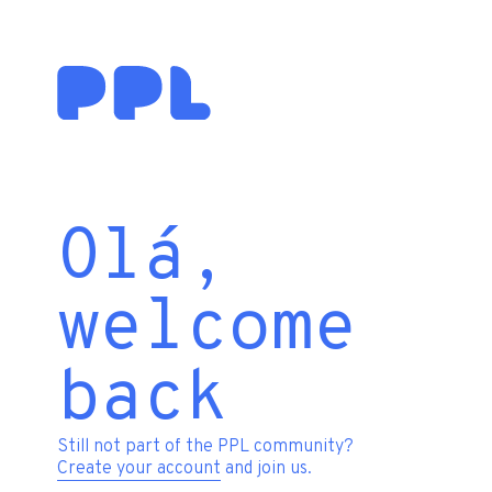
Olá,
welcome
back
Still not part of the PPL community?
Create your account
and join us.