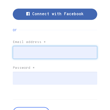
Connect with Facebook
or
Email address
*
Password
*