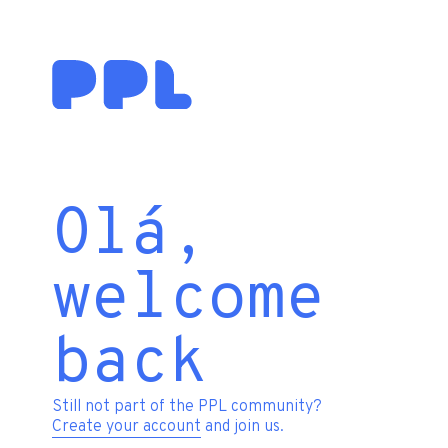
Olá,
welcome
back
Still not part of the PPL community?
Create your account
and join us.