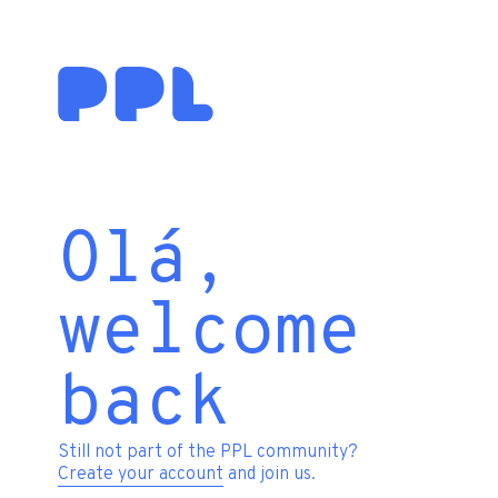
Olá,
welcome
back
Still not part of the PPL community?
Create your account
and join us.