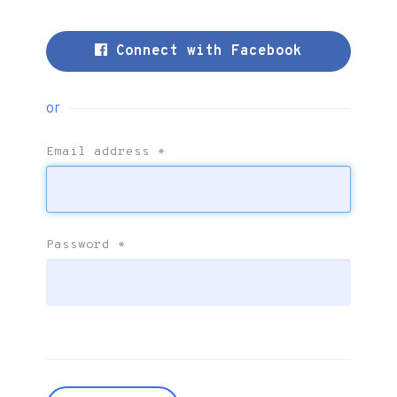
Connect with Facebook
or
Email address
*
Password
*