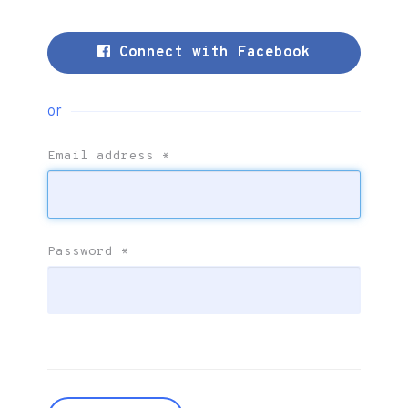
Connect with Facebook
or
Email address
*
Password
*