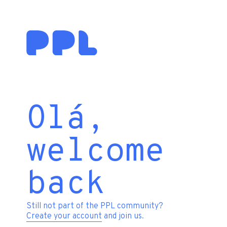
Olá,
welcome
back
Still not part of the PPL community?
Create your account
and join us.