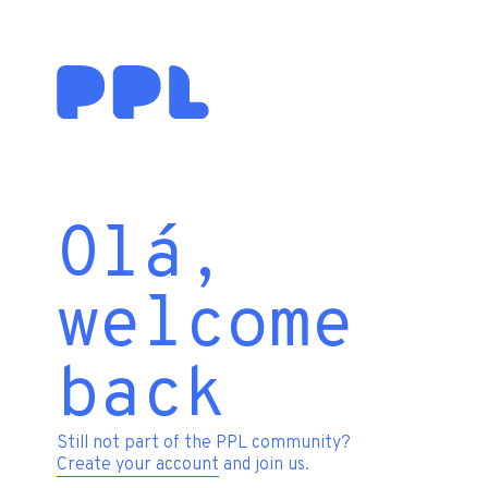
Olá,
welcome
back
Still not part of the PPL community?
Create your account
and join us.