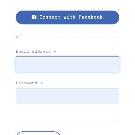
Connect with Facebook
or
Email address
*
Password
*