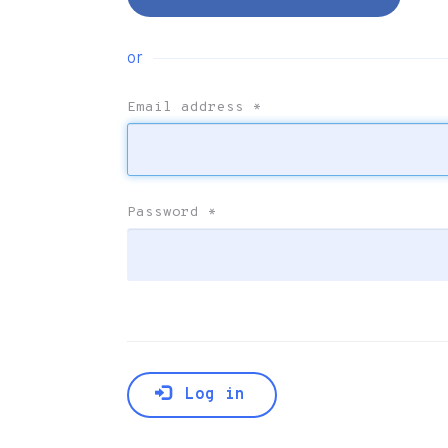
or
Email address
*
Password
*
Log in