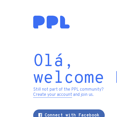
Olá,
welcome 
Still not part of the PPL community?
Create your account
and join us.
Connect with Facebook