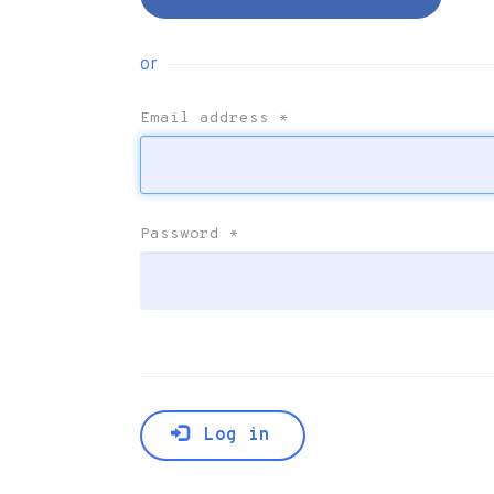
or
Email address
*
Password
*
Log in