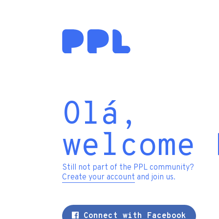
Olá,
welcome 
Still not part of the PPL community?
Create your account
and join us.
Connect with Facebook