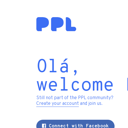
Olá,
welcome 
Still not part of the PPL community?
Create your account
and join us.
Connect with Facebook