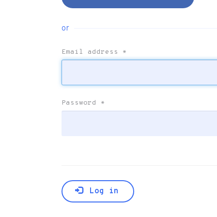
or
Email address
*
Password
*
Log in