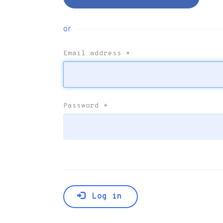
or
Email address
*
Password
*
Log in