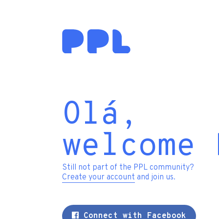
Olá,
welcome 
Still not part of the PPL community?
Create your account
and join us.
Connect with Facebook