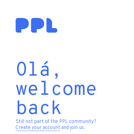
Olá,
welcome
back
Still not part of the PPL community?
Create your account
and join us.