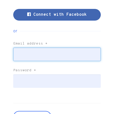
Connect with Facebook
or
Email address
*
Password
*