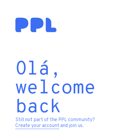
Olá,
welcome
back
Still not part of the PPL community?
Create your account
and join us.