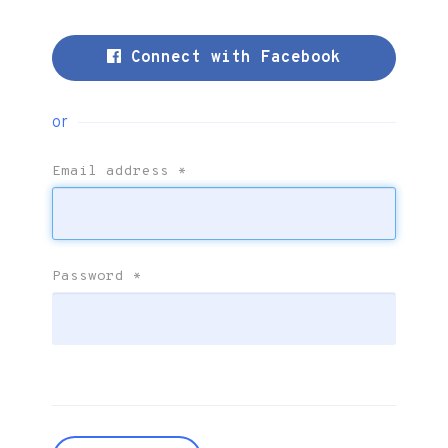
Connect with Facebook
or
Email address
*
Password
*