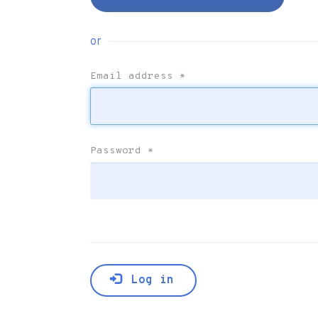
or
Email address
*
Password
*
Log in