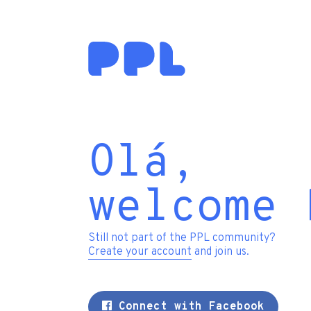
Olá,
welcome 
Still not part of the PPL community?
Create your account
and join us.
Connect with Facebook