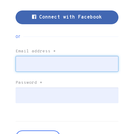
Connect with Facebook
or
Email address
*
Password
*