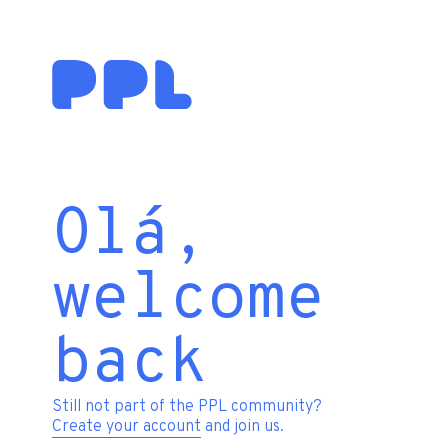
Olá,
welcome
back
Still not part of the PPL community?
Create your account
and join us.