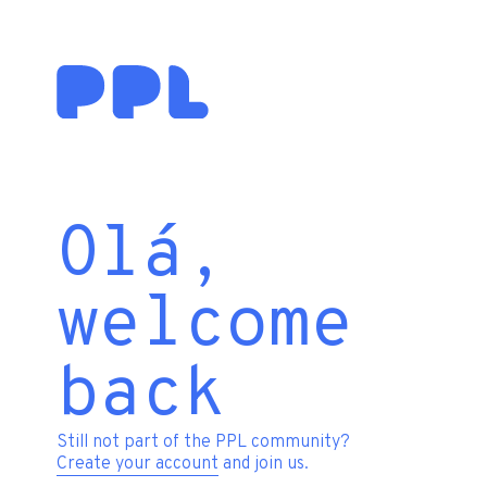
Olá,
welcome
back
Still not part of the PPL community?
Create your account
and join us.