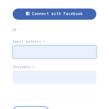
Connect with Facebook
or
Email address
*
Password
*