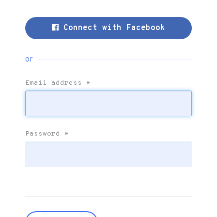
Connect with Facebook
or
Email address
*
Password
*