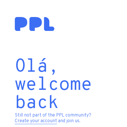
Olá,
welcome
back
Still not part of the PPL community?
Create your account
and join us.