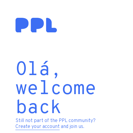
Olá,
welcome
back
Still not part of the PPL community?
Create your account
and join us.