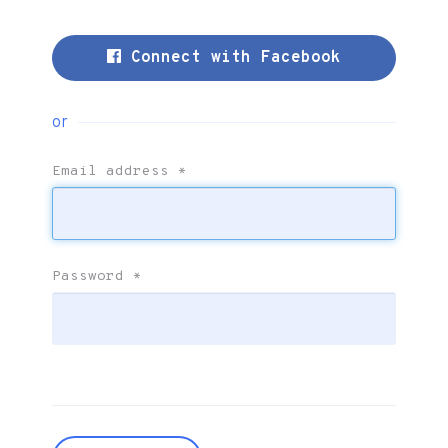
Connect with Facebook
or
Email address
*
Password
*