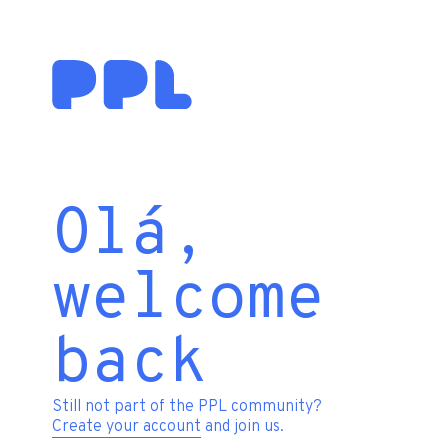
Olá,
welcome
back
Still not part of the PPL community?
Create your account
and join us.