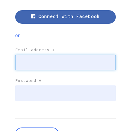
Connect with Facebook
or
Email address
*
Password
*